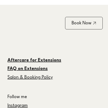
Book Now
Aftercare for Extensions
FAQ on Extensions
Salon & Booking Policy
Follow me
Instagram