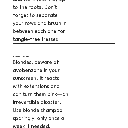
to the roots. Don't
forget to separate
your rows and brush in
between each one for
tangle-free tresses.
Blonde Clients
Blondes, beware of
avobenzone in your
sunscreen! It reacts
with extensions and
can turn them pink—an
irreversible disaster.
Use blonde shampoo
sparingly, only once a
week if needed.