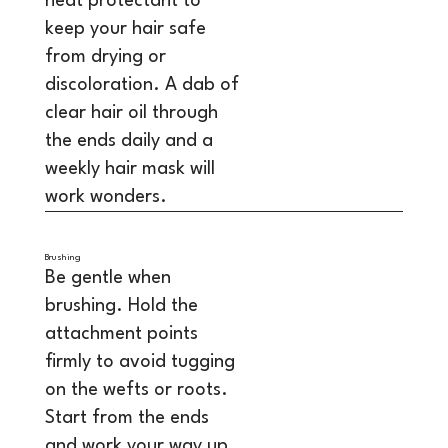
heat protectant to
keep your hair safe
from drying or
discoloration. A dab of
clear hair oil through
the ends daily and a
weekly hair mask will
work wonders.
Brushing
Be gentle when
brushing. Hold the
attachment points
firmly to avoid tugging
on the wefts or roots.
Start from the ends
and work your way up