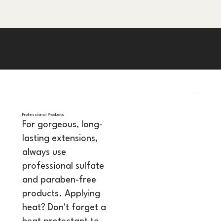
Looking after your Extensions
Professional Products
For gorgeous, long-
lasting extensions,
always use
professional sulfate
and paraben-free
products. Applying
heat? Don't forget a