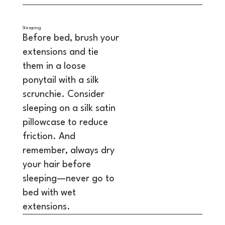
Sleeping
Before bed, brush your
extensions and tie
them in a loose
ponytail with a silk
scrunchie. Consider
sleeping on a silk satin
pillowcase to reduce
friction. And
remember, always dry
your hair before
sleeping—never go to
bed with wet
extensions.