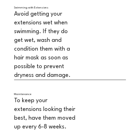
Swimming with Extensions
Avoid getting your
extensions wet when
swimming. If they do
get wet, wash and
condition them with a
hair mask as soon as
possible to prevent
dryness and damage.
Maintenance
To keep your
extensions looking their
best, have them moved
up every 6-8 weeks.